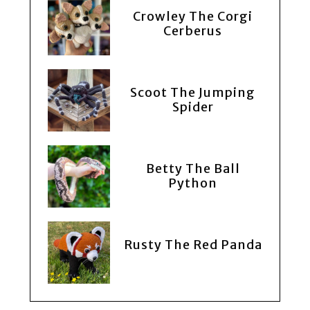
Crowley The Corgi
Cerberus
Scoot The Jumping
Spider
Betty The Ball
Python
Rusty The Red Panda