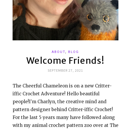
ABOUT
,
BLOG
Welcome Friends!
SEPTEMBER 27, 2021
The Cheerful Chameleon is on a new Critter-
iffic Crochet Adventure! Hello beautiful
people!I’m Charlyn, the creative mind and
pattern designer behind Critter-iffic Crochet!
For the last 5 years many have followed along
with my animal crochet pattern zoo over at The