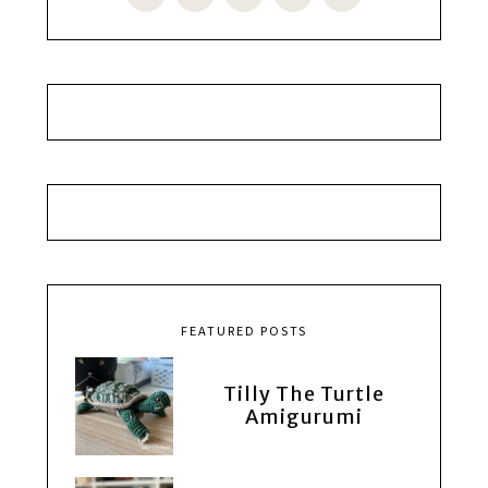
FEATURED POSTS
Tilly The Turtle
Amigurumi