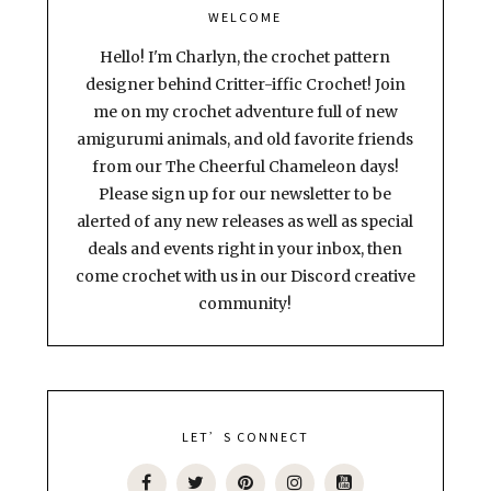
WELCOME
Hello! I'm Charlyn, the crochet pattern
designer behind Critter-iffic Crochet! Join
me on my crochet adventure full of new
amigurumi animals, and old favorite friends
from our The Cheerful Chameleon days!
Please sign up for our newsletter to be
alerted of any new releases as well as special
deals and events right in your inbox, then
come crochet with us in our Discord creative
community!
LET’S CONNECT