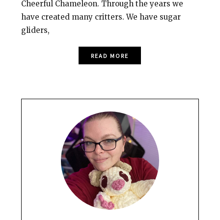
Cheerful Chameleon. Through the years we
have created many critters. We have sugar
gliders,
READ MORE