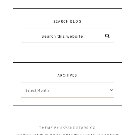
SEARCH BLOG
ARCHIVES
Archives
THEME BY
SKYANDSTARS.CO