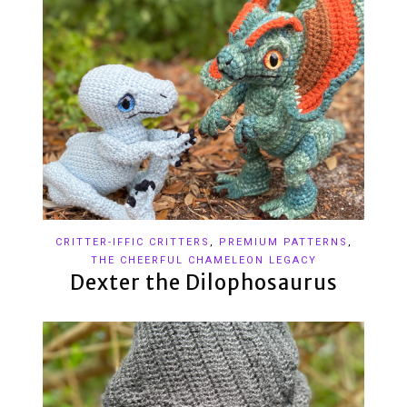
CRITTER-IFFIC CRITTERS
,
PREMIUM PATTERNS
,
THE CHEERFUL CHAMELEON LEGACY
Dexter the Dilophosaurus