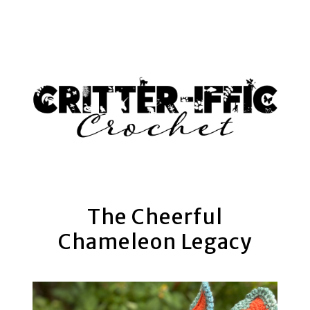
AM
The Cheerful
Chameleon Legacy