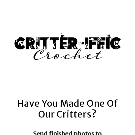
AM
Have You Made One Of
Our Critters?
Send finished photos to