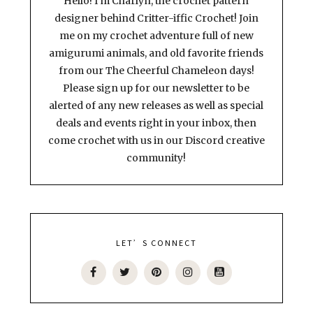
Hello! I'm Charlyn, the crochet pattern
designer behind Critter-iffic Crochet! Join
me on my crochet adventure full of new
amigurumi animals, and old favorite friends
from our The Cheerful Chameleon days!
Please sign up for our newsletter to be
alerted of any new releases as well as special
deals and events right in your inbox, then
come crochet with us in our Discord creative
community!
LET’S CONNECT