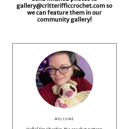
gallery@critterifficcrochet.com so
we can feature them in our
community gallery!
WELCOME