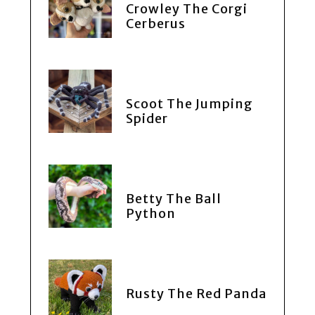
Crowley The Corgi
Cerberus
Scoot The Jumping
Spider
Betty The Ball
Python
Rusty The Red Panda