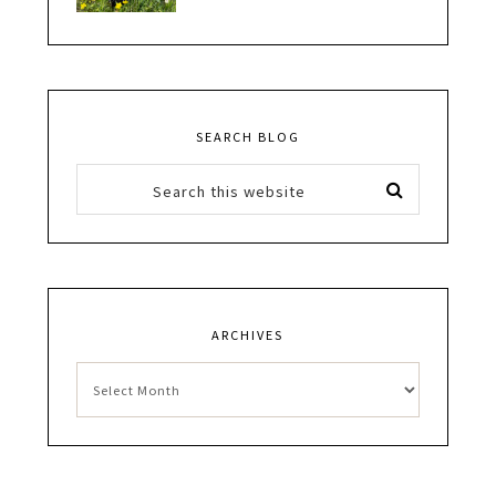
SEARCH BLOG
ARCHIVES
Archives