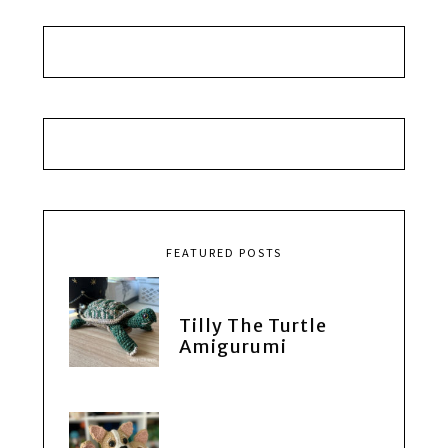
FEATURED POSTS
Tilly The Turtle
Amigurumi